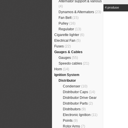
Alternator support & various
(4)
4 produse
Dynamos & Alternators
(23)
Fan Belt
(15)
Pulley
(16)
Regulator
(13)
Cigarette lighter
(6)
Electrical Fan
(5)
Fuses
(22)
Gauges & Cables
Gauges
(55)
Speedo cables
(21)
Horn
(14)
Ignition System
Distributor
Condenser
(10)
Distributor Caps
(14)
Distributor Drive Gear
Distributor Parts
(2)
Distributors
(9)
Electronic Ignition
(11)
Points
(9)
Rotor Arms
(7)