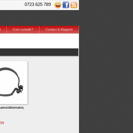
0723 625 789
i
Cum cumpăr?
Contact & Magazin
amo/alternator,
RON