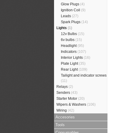
Glow Plugs
(4)
Ignition Coil
(9)
Leads
(27)
Spark Plugs
(14)
Lights
(1)
12v Bulbs
(15)
6v bulbs
(15)
Headlight
(95)
Indicators
(107)
Interior Lights
(16)
Plate Light
(35)
Rear Light
(109)
Tailight and indicator screws
(11)
Relays
(2)
Senders
(43)
Starter Motor
(20)
Wipers & Washers
(106)
Wiring
(42)
Accesories
Tools
Consumables