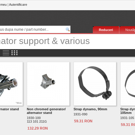
 meu
|
Autentificare
Reduceri
Noutăţ
nator support & various
rnator stand
Non chromed generator/
Strap dynamo, 90mm
Strap dyn
alternator stand
105mm
1931-090
1930-100
1931-105
59.31 RON
113 101 211G
59.31 
132.29 RON