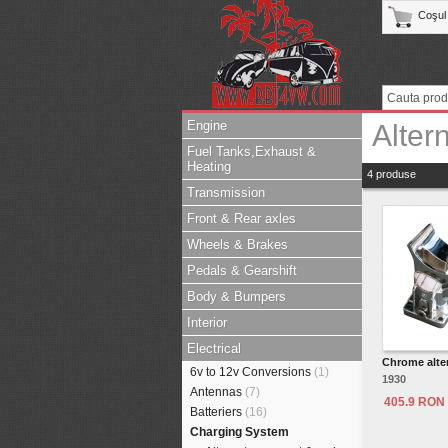
Coşul
Engine
Alter
Fuel Tanks,Exhaust &
Heating
4 produse
Transmission
Front & Rear axles
Wheels & Brakes
Pedals & Gearshift
Body & Bumpers
Interior
Electrical
Chrome alte
6v to 12v Conversions
(1)
1930
Antennas
(7)
405.9 RON
Batteriers
(16)
Charging System