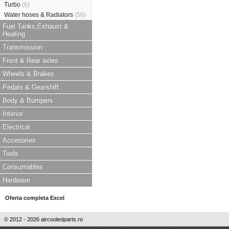
Turbo
(6)
Water hoses & Radiators
(56)
Fuel Tanks,Exhaust &
Heating
Transmission
Front & Rear axles
Wheels & Brakes
Pedals & Gearshift
Body & Bumpers
Interior
Electrical
Accesories
Tools
Consumables
Hardware
Oferta completa Excel
© 2012 - 2026 aircooledparts.ro