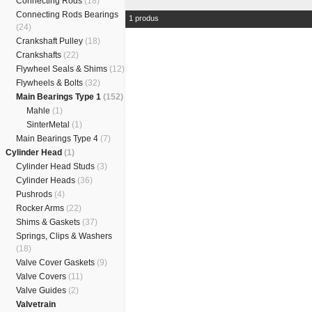
Connecting Rods
(18)
Connecting Rods Bearings
1 produs
(24)
Crankshaft Pulley
(18)
Crankshafts
(22)
Flywheel Seals & Shims
(12)
Flywheels & Bolts
(32)
Main Bearings Type 1
(152)
Mahle
(1)
SinterMetal
(1)
Main Bearings Type 4
(7)
Cylinder Head
(1)
Cylinder Head Studs
(3)
Cylinder Heads
(36)
Pushrods
(4)
Rocker Arms
(22)
Shims & Gaskets
(37)
Springs, Clips & Washers
(18)
Valve Cover Gaskets
(9)
Valve Covers
(11)
Valve Guides
(2)
Valvetrain