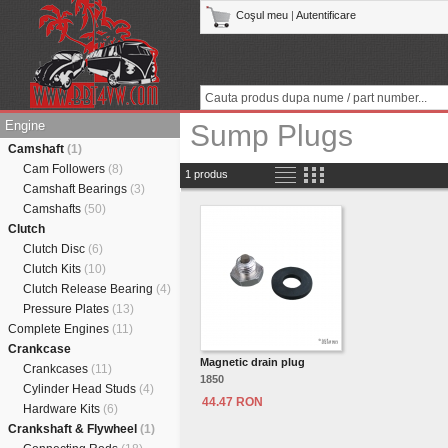
Coşul meu
|
Autentificare
Engine
Sump Plugs
Camshaft
(1)
Cam Followers
(8)
1 produs
Camshaft Bearings
(3)
Camshafts
(50)
Clutch
Clutch Disc
(6)
Clutch Kits
(10)
Clutch Release Bearing
(4)
Pressure Plates
(13)
Complete Engines
(11)
Crankcase
Magnetic drain plug
Crankcases
(11)
1850
Cylinder Head Studs
(4)
44.47 RON
Hardware Kits
(6)
Crankshaft & Flywheel
(1)