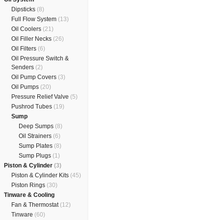
Dipsticks
(8)
Full Flow System
(13)
Oil Coolers
(21)
Oil Filler Necks
(26)
Oil Filters
(6)
Oil Pressure Switch &
Senders
(2)
Oil Pump Covers
(3)
Oil Pumps
(20)
Pressure Relief Valve
(5)
Pushrod Tubes
(19)
Sump
Deep Sumps
(8)
Oil Strainers
(6)
Sump Plates
(8)
Sump Plugs
(1)
Piston & Cylinder
(3)
Piston & Cylinder Kits
(45)
Piston Rings
(30)
Tinware & Cooling
Fan & Thermostat
(12)
Tinware
(60)