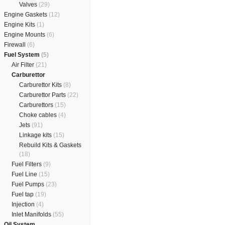
Valves
(29)
Engine Gaskets
(12)
Engine Kits
(1)
Engine Mounts
(6)
Firewall
(6)
Fuel System
(5)
Air Filter
(21)
Carburettor
Carburettor Kits
(8)
Carburettor Parts
(22)
Carburettors
(15)
Choke cables
(4)
Jets
(91)
Linkage kits
(15)
Rebuild Kits & Gaskets
(18)
Fuel Filters
(9)
Fuel Line
(15)
Fuel Pumps
(23)
Fuel tap
(19)
Injection
(4)
Inlet Manifolds
(55)
Oil System