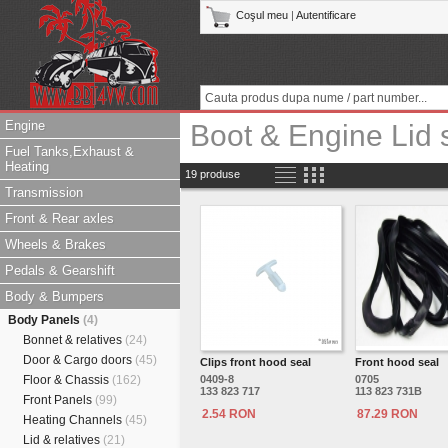
Coşul meu
|
Autentificare
Engine
Boot & Engine Lid 
Fuel Tanks,Exhaust &
Heating
19 produse
Transmission
Front & Rear axles
Wheels & Brakes
Pedals & Gearshift
Body & Bumpers
Body Panels
(4)
Bonnet & relatives
(24)
Door & Cargo doors
(45)
Clips front hood seal
Front hood seal
Floor & Chassis
(162)
0409-8
0705
133 823 717
113 823 731B
Front Panels
(99)
2.54 RON
87.29 RON
Heating Channels
(45)
Lid & relatives
(21)