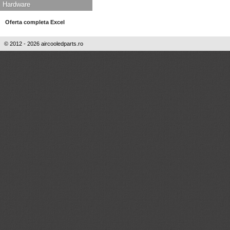
Hardware
Oferta completa Excel
© 2012 - 2026 aircooledparts.ro