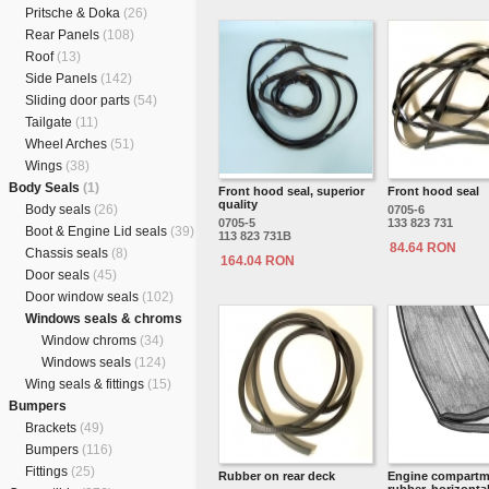
Pritsche & Doka
(26)
Rear Panels
(108)
Roof
(13)
Side Panels
(142)
Sliding door parts
(54)
Tailgate
(11)
Wheel Arches
(51)
Wings
(38)
Body Seals
(1)
Front hood seal, superior
Front hood seal
quality
Body seals
(26)
0705-6
0705-5
133 823 731
Boot & Engine Lid seals
(39)
113 823 731B
84.64 RON
Chassis seals
(8)
164.04 RON
Door seals
(45)
Door window seals
(102)
Windows seals & chroms
Window chroms
(34)
Windows seals
(124)
Wing seals & fittings
(15)
Bumpers
Brackets
(49)
Bumpers
(116)
Fittings
(25)
Rubber on rear deck
Engine compartm