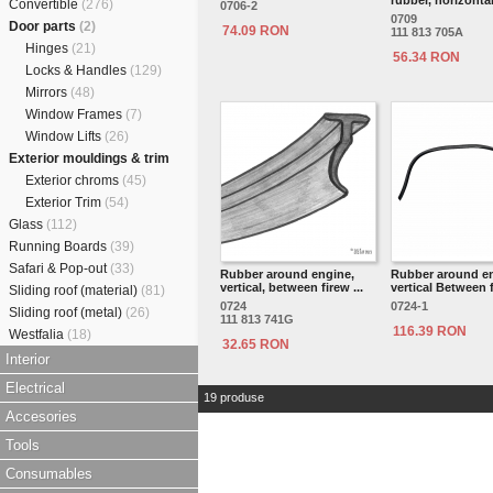
rubber, horizonta
Convertible
(276)
0706-2
0709
Door parts
(2)
74.09 RON
111 813 705A
Hinges
(21)
56.34 RON
Locks & Handles
(129)
Mirrors
(48)
Window Frames
(7)
Window Lifts
(26)
Exterior mouldings & trim
Exterior chroms
(45)
Exterior Trim
(54)
Glass
(112)
Running Boards
(39)
Safari & Pop-out
(33)
Rubber around engine,
Rubber around en
vertical, between firew ...
vertical Between f
Sliding roof (material)
(81)
0724
0724-1
Sliding roof (metal)
(26)
111 813 741G
116.39 RON
Westfalia
(18)
32.65 RON
Interior
Electrical
19 produse
Accesories
Tools
Consumables