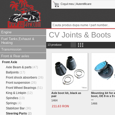
Coşul meu
|
Autentificare
Engine
CV Joints & Boots
Fuel Tanks,Exhaust &
Heating
13 produse
Transmission
Front & Rear axles
Front Axle
Axle Beam & parts
(47)
Balljoints
(17)
Front shock absorbers
(26)
Front suspension
(26)
Front Wheel Bearings
(51)
King & Linkpin
(12)
Axle boot kit, black as
Mounting kit for 
pair
boot, OE 8 m x 9
Spindles
(13)
...
1464
Springs
(4)
1466
211.63 RON
Stabilizer Bar
(36)
Steering Parts
(2)