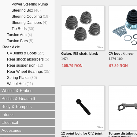
Power Steering Pump
Steering Box
(46)
Steering Coupling
(19)
Steering Dampers
(4)
Tie Rods
(30)
Torsion Arm
(4)
Torsion Bars
(5)
Rear Axle
CV Joints & Boots
(27)
Gaitor, IRS shaft, black
CV boot kit rear
1474
1474-100
Rear shock absorbers
(5)
Rear suspension
(12)
105.79 RON
97.89 RON
Rear Wheel Bearings
(25)
Spring Plates
(30)
Wheel Hub
(11)
Wheels & Brakes
Pedals & Gearshift
Body & Bumpers
Interior
Electrical
Accesories
12 point bolt for C.V. joint
Torque distributi