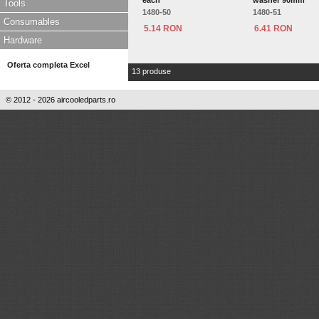
each
washer 90mm
Tools
1480-50
1480-51
Consumables
5.14 RON
6.41 RON
Hardware
Oferta completa Excel
13 produse
© 2012 - 2026 aircooledparts.ro