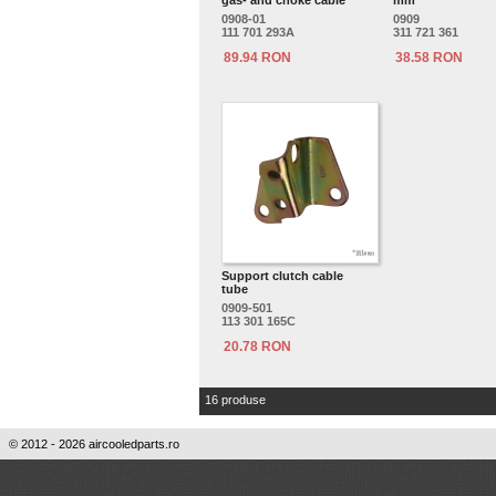
gas- and choke cable
mm
0908-01
0909
111 701 293A
311 721 361
89.94 RON
38.58 RON
Support clutch cable
tube
0909-501
113 301 165C
20.78 RON
16 produse
© 2012 - 2026 aircooledparts.ro