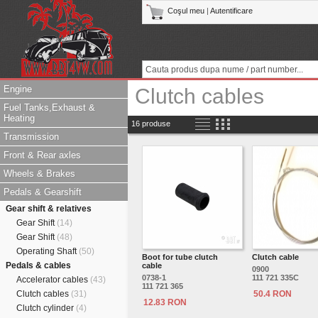
Coşul meu
|
Autentificare
Engine
Clutch cables
Fuel Tanks,Exhaust &
Heating
16 produse
Transmission
Front & Rear axles
Wheels & Brakes
Pedals & Gearshift
Gear shift & relatives
Gear Shift
(14)
Gear Shift
(48)
Operating Shaft
(50)
Boot for tube clutch
Clutch cable
Pedals & cables
cable
0900
0738-1
111 721 335C
Accelerator cables
(43)
111 721 365
Clutch cables
(31)
50.4 RON
12.83 RON
Clutch cylinder
(4)