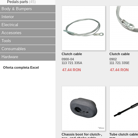
Pedals parts
(45)
Body & Bumpers
Interior
Electrical
Accesories
Tools
Consumables
Clutch cable
Clutch cable
Hardware
0900-04
0902
113 721 335A
111 721 335E
Oferta completa Excel
47.44 RON
47.44 RON
Chassis boot for clutch-,
Tube clutch cable