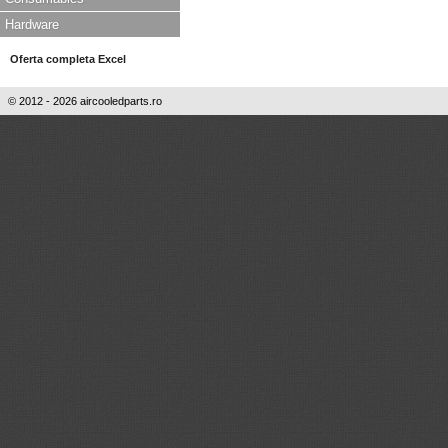
Hardware
Oferta completa Excel
© 2012 - 2026 aircooledparts.ro