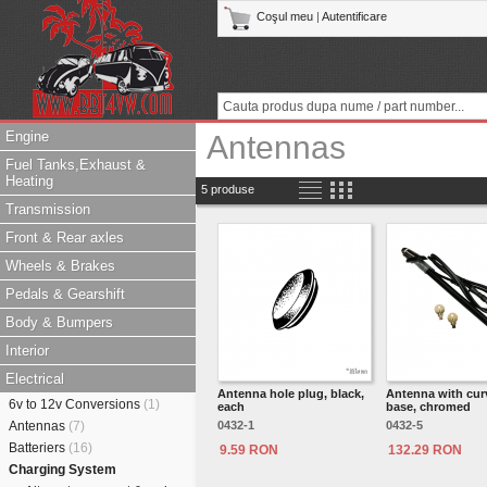
Coşul meu
|
Autentificare
Engine
Antennas
Fuel Tanks,Exhaust &
Heating
5 produse
Transmission
Front & Rear axles
Wheels & Brakes
Pedals & Gearshift
Body & Bumpers
Interior
Electrical
Antenna hole plug, black,
Antenna with cur
6v to 12v Conversions
(1)
each
base, chromed
Antennas
(7)
0432-1
0432-5
Batteriers
(16)
9.59 RON
132.29 RON
Charging System