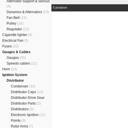
Alternator support & various
(4)
5 produse
Dynamos & Alternators
(23)
Fan Belt
(15)
Pulley
(16)
Regulator
(13)
Cigarette lighter
(6)
Electrical Fan
(5)
Fuses
(22)
Gauges & Cables
Gauges
(55)
Speedo cables
(21)
Horn
(14)
Ignition System
Distributor
Condenser
(10)
Distributor Caps
(14)
Distributor Drive Gear
Distributor Parts
(2)
Distributors
(9)
Electronic Ignition
(11)
Points
(9)
Rotor Arms
(7)