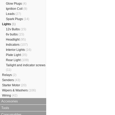
Glow Plugs
(4)
Ignition Coil
(9)
Leads
(27)
Spark Plugs
(14)
Lights
(1)
12v Bulbs
(15)
6v bulbs
(15)
Headlight
(95)
Indicators
(107)
Interior Lights
(16)
Plate Light
(35)
Rear Light
(109)
Tailight and indicator screws
(11)
Relays
(2)
Senders
(43)
Starter Motor
(20)
Wipers & Washers
(106)
Wiring
(42)
Accesories
Tools
Consumables