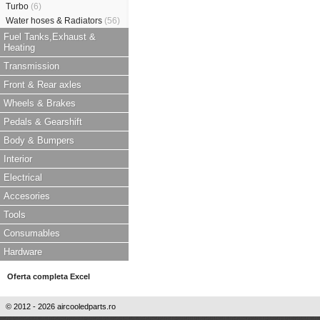
Turbo
(6)
Water hoses & Radiators
(56)
Fuel Tanks,Exhaust &
Heating
Transmission
Front & Rear axles
Wheels & Brakes
Pedals & Gearshift
Body & Bumpers
Interior
Electrical
Accesories
Tools
Consumables
Hardware
Oferta completa Excel
© 2012 - 2026 aircooledparts.ro