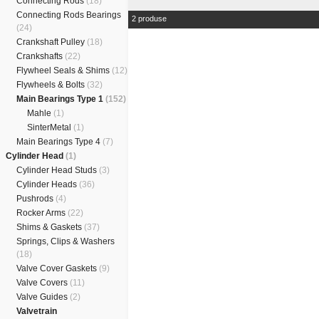
Connecting Rods
(18)
Connecting Rods Bearings
2 produse
(24)
Crankshaft Pulley
(18)
Crankshafts
(22)
Flywheel Seals & Shims
(12)
Flywheels & Bolts
(32)
Main Bearings Type 1
(152)
Mahle
(1)
SinterMetal
(1)
Main Bearings Type 4
(7)
Cylinder Head
(1)
Cylinder Head Studs
(3)
Cylinder Heads
(36)
Pushrods
(4)
Rocker Arms
(22)
Shims & Gaskets
(37)
Springs, Clips & Washers
(18)
Valve Cover Gaskets
(9)
Valve Covers
(11)
Valve Guides
(2)
Valvetrain