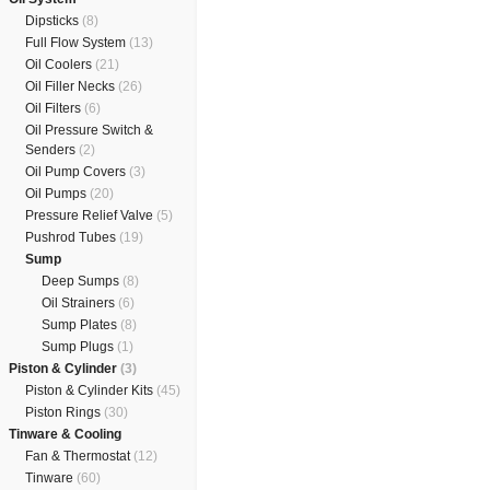
Dipsticks
(8)
Full Flow System
(13)
Oil Coolers
(21)
Oil Filler Necks
(26)
Oil Filters
(6)
Oil Pressure Switch &
Senders
(2)
Oil Pump Covers
(3)
Oil Pumps
(20)
Pressure Relief Valve
(5)
Pushrod Tubes
(19)
Sump
Deep Sumps
(8)
Oil Strainers
(6)
Sump Plates
(8)
Sump Plugs
(1)
Piston & Cylinder
(3)
Piston & Cylinder Kits
(45)
Piston Rings
(30)
Tinware & Cooling
Fan & Thermostat
(12)
Tinware
(60)