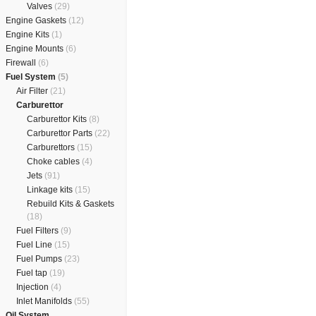
Valves
(29)
Engine Gaskets
(12)
Engine Kits
(1)
Engine Mounts
(6)
Firewall
(6)
Fuel System
(5)
Air Filter
(21)
Carburettor
Carburettor Kits
(8)
Carburettor Parts
(22)
Carburettors
(15)
Choke cables
(4)
Jets
(91)
Linkage kits
(15)
Rebuild Kits & Gaskets
(18)
Fuel Filters
(9)
Fuel Line
(15)
Fuel Pumps
(23)
Fuel tap
(19)
Injection
(4)
Inlet Manifolds
(55)
Oil System