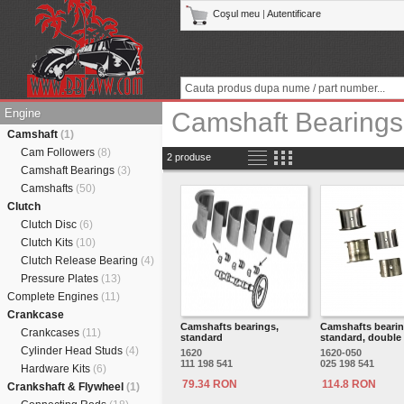
Coşul meu
|
Autentificare
Engine
Camshaft Bearings
Camshaft
(1)
Cam Followers
(8)
2 produse
Camshaft Bearings
(3)
Camshafts
(50)
Clutch
Clutch Disc
(6)
Clutch Kits
(10)
Clutch Release Bearing
(4)
Pressure Plates
(13)
Complete Engines
(11)
Crankcase
Camshafts bearings,
Camshafts bearin
Crankcases
(11)
standard
standard, double 
Cylinder Head Studs
(4)
1620
1620-050
111 198 541
025 198 541
Hardware Kits
(6)
79.34 RON
114.8 RON
Crankshaft & Flywheel
(1)