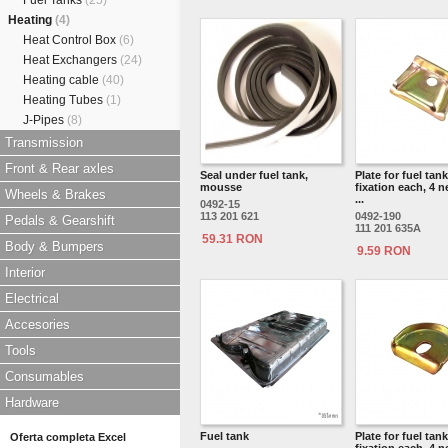
Fuel Tanks
(25)
Heating
(4)
Heat Control Box
(6)
Heat Exchangers
(24)
Heating cable
(40)
Heating Tubes
(1)
J-Pipes
(8)
Transmission
Front & Rear axles
Seal under fuel tank,
Plate for fuel tank
mousse
fixation each, 4 n
Wheels & Brakes
...
0492-15
113 201 621
0492-190
Pedals & Gearshift
111 201 635A
59.31 RON
Body & Bumpers
9.59 RON
Interior
Electrical
Accesories
Tools
Consumables
Hardware
Fuel tank
Plate for fuel tank
Oferta completa Excel