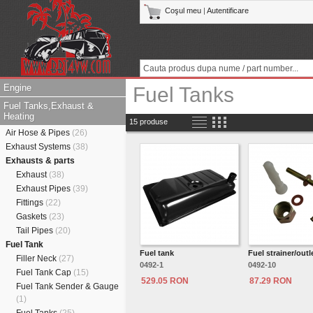
Coşul meu
|
Autentificare
Engine
Fuel Tanks
Fuel Tanks,Exhaust &
Heating
15 produse
Air Hose & Pipes
(26)
Exhaust Systems
(38)
Exhausts & parts
Exhaust
(38)
Exhaust Pipes
(39)
Fittings
(22)
Gaskets
(23)
Tail Pipes
(20)
Fuel Tank
Fuel tank
Fuel strainer/outle
Filler Neck
(27)
0492-1
0492-10
Fuel Tank Cap
(15)
529.05 RON
87.29 RON
Fuel Tank Sender & Gauge
(1)