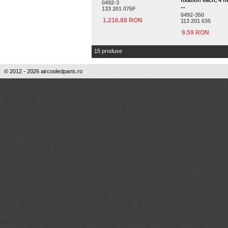
fixation each, 4 n
0492-3
...
133 201 075F
0492-350
1.216.88 RON
113 201 635
9.59 RON
15 produse
© 2012 - 2026 aircooledparts.ro